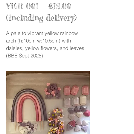
YER 001 £12.00
(including delivery)
A pale to vibrant yellow rainbow
arch (h:10cm w:10.5cm) with
daisies, yellow flowers, and leaves
(BBE Sept 2025)