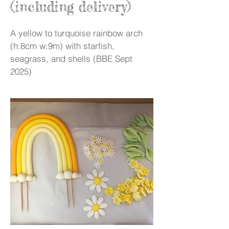
(including delivery)
A yellow to turquoise rainbow arch
(h:8cm w:9m) with starfish,
seagrass, and shells (BBE Sept
2025)