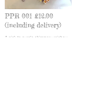
PPR 001 £12.00
(including delivery)
A pink to purple shimmery rainbow
arch (h:9cm w:9.5cm) with jewels,
lovehearts, and flowers (BBE Sept
2025)