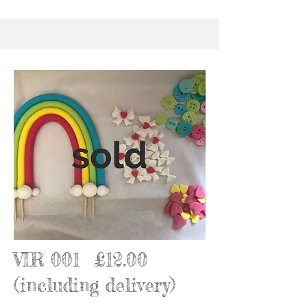
VIR 001 £12.00
(including delivery)