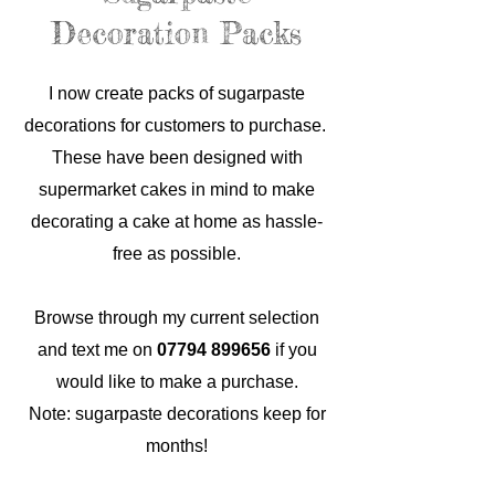
Decoration Packs
I now create packs of sugarpaste
decorations for customers to purchase.
These have been designed with
supermarket cakes in mind to make
decorating a cake at home as hassle-
free as possible.
Browse through my current selection
and text me on
07794 899656
if you
would like to make a purchase.
Note: sugarpaste decorations keep for
months!