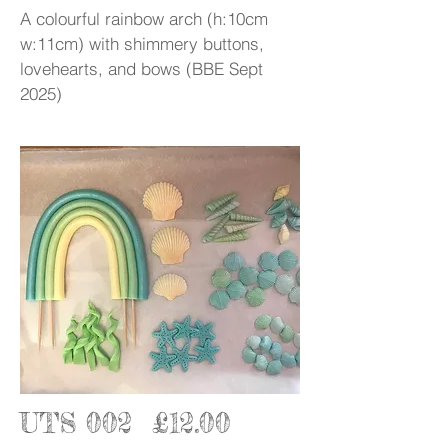
A colourful rainbow arch (h:10cm
w:11cm) with shimmery buttons,
lovehearts, and bows (BBE Sept
2025)
UTS 002 £12.00