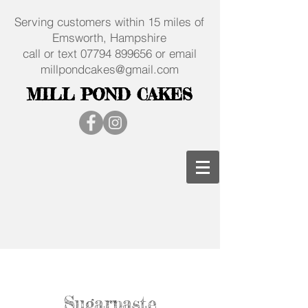
Serving customers within 15 miles of
Emsworth, Hampshire
call or text
07794 899656
or email
millpondcakes@gmail.com
MILL POND CAKES
Sugarpaste